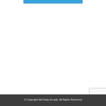
© Copyright MyToday Arcade. All Rights Reserved