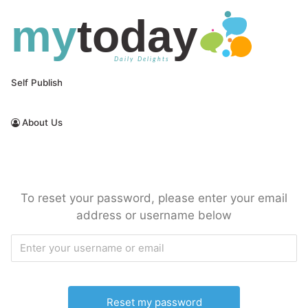
Skip
to
content
Self Publish
About Us
Free Daily Email Newsletters
MyToday
To reset your password, please enter your email
address or username below