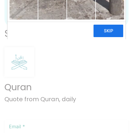
Previous
Nex
Subscribe
Quran
Quote from Quran, daily