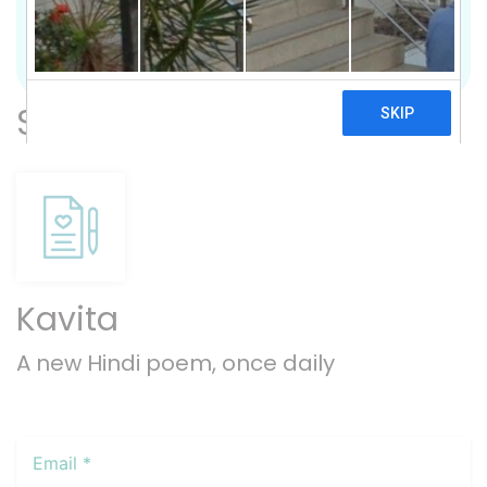
Previous
Nex
Subscribe
Kavita
A new Hindi poem, once daily