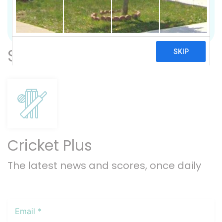
Previous
Nex
Subscribe
Cricket Plus
The latest news and scores, once daily